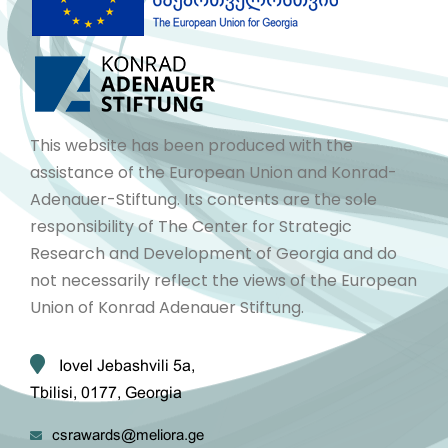
This website has been produced with the
assistance of the European Union and Konrad-
Adenauer-Stiftung. Its contents are the sole
responsibility of The Center for Strategic
Research and Development of Georgia and do
not necessarily reflect the views of the European
Union of Konrad Adenauer Stiftung.
Iovel Jebashvili 5a,
Tbilisi, 0177, Georgia
csrawards@meliora.ge