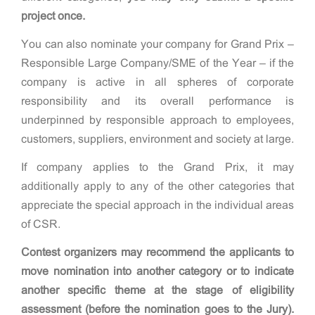
project once.
You can also nominate your company for Grand Prix –
Responsible Large Company/SME of the Year – if the
company is active in all spheres of corporate
responsibility and its overall performance is
underpinned by responsible approach to employees,
customers, suppliers, environment and society at large.
If company applies to the Grand Prix, it may
additionally apply to any of the other categories that
appreciate the special approach in the individual areas
of CSR.
Contest organizers may recommend the applicants to
move nomination into another category or to indicate
another specific theme at the stage of eligibility
assessment (before the nomination goes to the Jury).