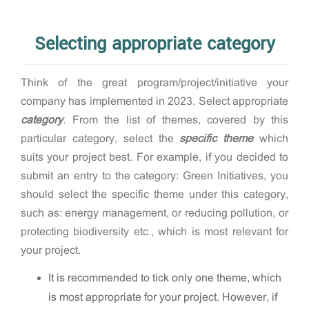
Selecting appropriate category
Think of the great program/project/initiative your
company has implemented in 2023. Select appropriate
category
. From the list of themes, covered by this
particular category, select the
specific theme
which
suits your project best. For example, if you decided to
submit an entry to the category: Green Initiatives, you
should select the specific theme under this category,
such as: energy management, or reducing pollution, or
protecting biodiversity etc., which is most relevant for
your project.
It is recommended to tick only one theme, which
is most appropriate for your project. However, if