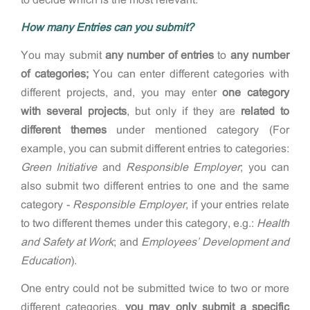
How many Entries can you submit?
You may submit
any number of entries
to
any number
of categories;
You can enter different categories with
different projects, and, you may enter
one category
with several projects
, but only if they are
related to
different themes
under mentioned category (For
example, you can submit different entries to categories:
Green Initiative
and
Responsible Employer
; you can
also submit two different entries to one and the same
category -
Responsible Employer
, if your entries relate
to two different themes under this category, e.g.:
Health
and Safety at Work
; and
Employees’ Development and
Education
).
One entry could not be submitted twice to two or more
different categories,
y
ou may only submit a specific