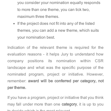
you consider your nomination equally responds
to more than one theme, you can tick two,
maximum three themes.
If the project does not fit into any of the listed
themes, you can add a new theme, which suits
your nomination best.
Indication of the relevant theme is required for the
evaluation reasons - it helps Jury to understand how
company positions its nomination within CSR
landscape and what was the specific purpose of the
nominated program, project or initiative. However,
remember:
award will be conferred
per
category, not
per theme.
If you have a program, project or initiative that you think
may fall under more than one
category
, it is up to you
to decide which is the most relevant.