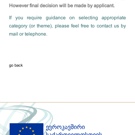
However final decision will be made by applicant.
If you require guidance on selecting appropriate
category (or theme), please feel free to contact us by
mail or telephone.
go back