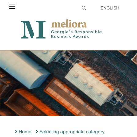
ENGLISH
ABOUT THE CONTEST
ELIGIBILITY
CATEGORIES
HOW TO APPLY
EVALUATION
PARTNERS & SPONSORS
GALLERY
Home
Selecting appropriate category