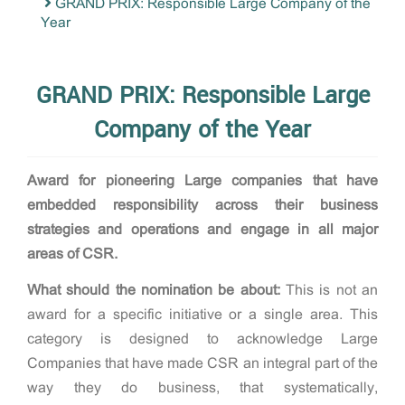
GRAND PRIX: Responsible Large Company of the
Year
GRAND PRIX: Responsible Large
Company of the Year
Award for
pioneering Large companies that have
embedded responsibility across their business
strategies and operations and engage in all major
areas of CSR.
What should the nomination be about:
This is not an
award for a specific initiative or a single area. This
category is designed to acknowledge Large
Companies that have made CSR an integral part of the
way they do business, that systematically,