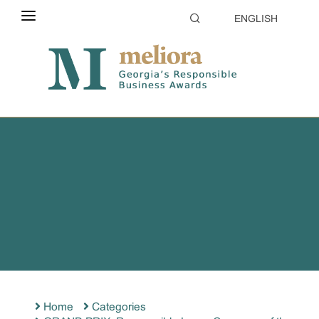
ENGLISH
ABOUT THE CONTEST
ELIGIBILITY
CATEGORIES
HOW TO APPLY
EVALUATION
PARTNERS & SPONSORS
GALLERY
Home
Categories