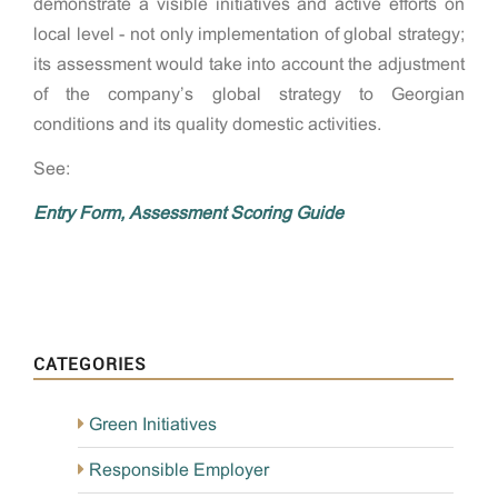
demonstrate a visible initiatives and active efforts on
local level - not only implementation of global strategy;
its assessment would take into account the adjustment
of the company’s global strategy to Georgian
conditions and its quality domestic activities.
See:
Entry Form,
Assessment Scoring Guide
CATEGORIES
Green Initiatives
Responsible Employer