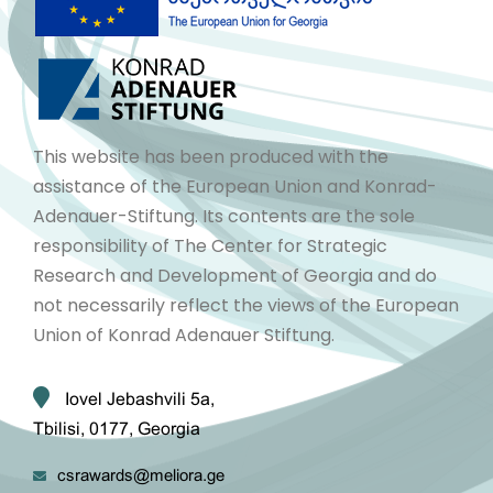
This website has been produced with the
assistance of the European Union and Konrad-
Adenauer-Stiftung. Its contents are the sole
responsibility of The Center for Strategic
Research and Development of Georgia and do
not necessarily reflect the views of the European
Union of Konrad Adenauer Stiftung.
Iovel Jebashvili 5a,
Tbilisi, 0177, Georgia
csrawards@meliora.ge