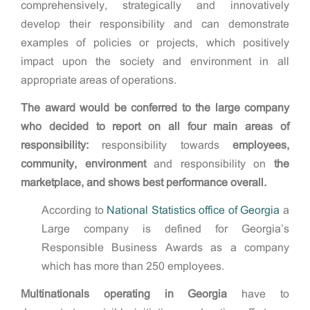
comprehensively, strategically and innovatively
develop their responsibility and can demonstrate
examples of policies or projects, which positively
impact upon the society and environment in all
appropriate areas of operations.
The award would be conferred to the large company
who decided to report on all four main areas of
responsibility:
responsibility towards
employees,
community, environment
and responsibility on
the
marketplace,
and shows best performance overall.
According to
National Statistics office of Georgia
a
Large company is defined for Georgia’s
Responsible Business Awards as a company
which has more than 250 employees.
Multinationals operating in Georgia
have to