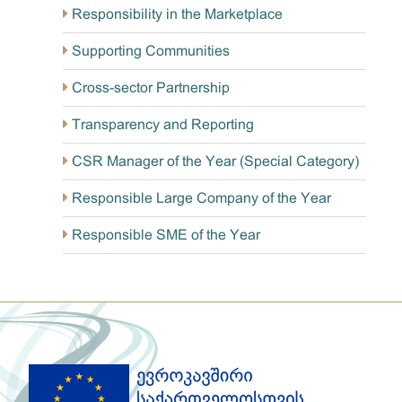
Responsibility in the Marketplace
Supporting Communities
Cross-sector Partnership
Transparency and Reporting
CSR Manager of the Year (Special Category)
Responsible Large Company of the Year
Responsible SME of the Year