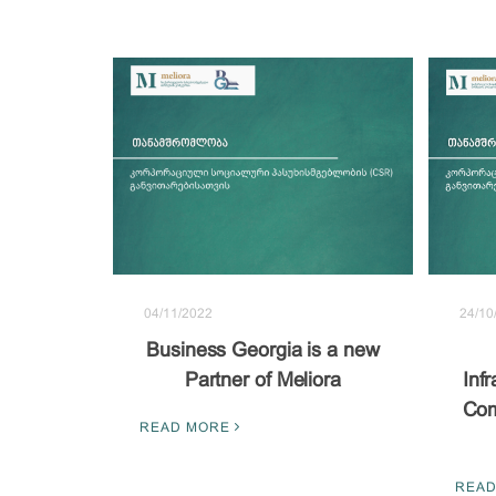
04/11/2022
24/10
Business Georgia is a new
Partner of Meliora
Inf
Com
READ MORE
READ