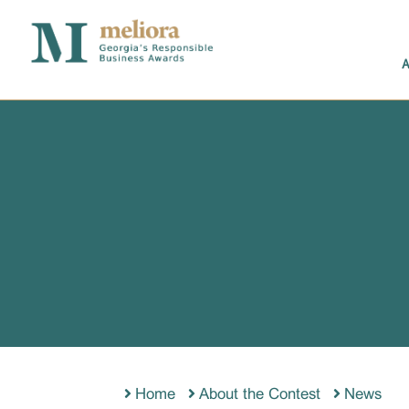
Home
About the Contest
News