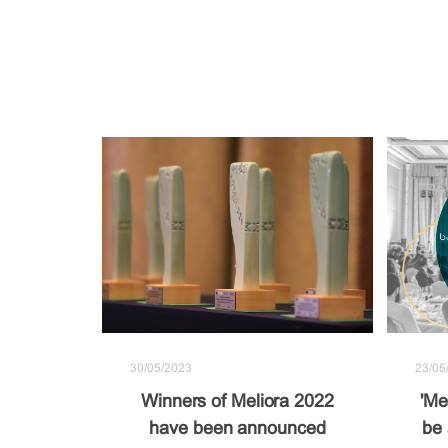
30/05/2023
23/05
Winners of Meliora 2022
'Me
have been announced
be