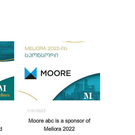
11/01/2023
Moore abc is a sponsor of
d
Meliora 2022