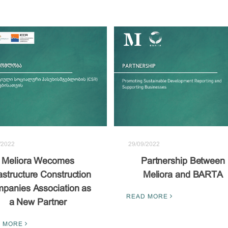
/2022
29/09/2022
Meliora Wecomes
Partnership Between
rastructure Construction
Meliora and BARTA
panies Association as
READ MORE
a New Partner
 MORE