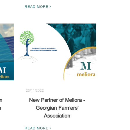
READ MORE
23/11/2022
n
New Partner of Meliora -
n
Georgian Farmers'
Association
READ MORE