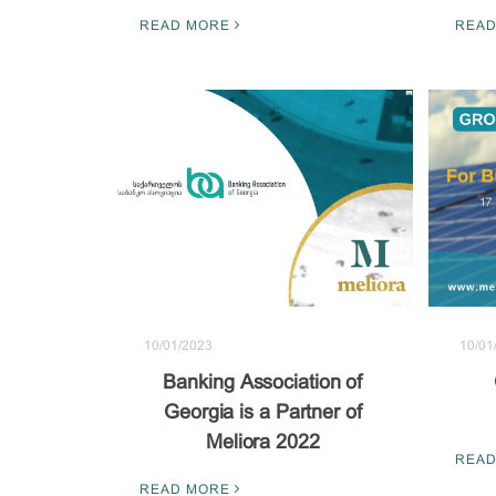
READ MORE
READ
10/01/2023
10/01
Banking Association of
Georgia is a Partner of
Meliora 2022
READ
READ MORE