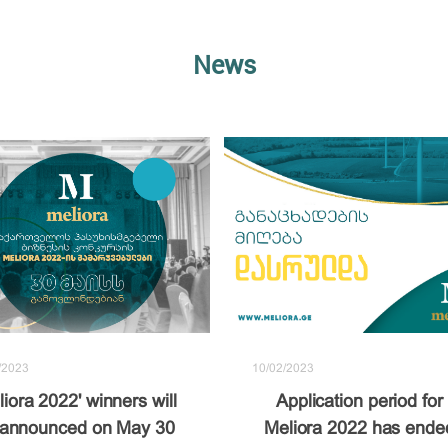
News
10/02/2023
/2023
Application period for
liora 2022' winners will
Meliora 2022 has ende
 announced on May 30