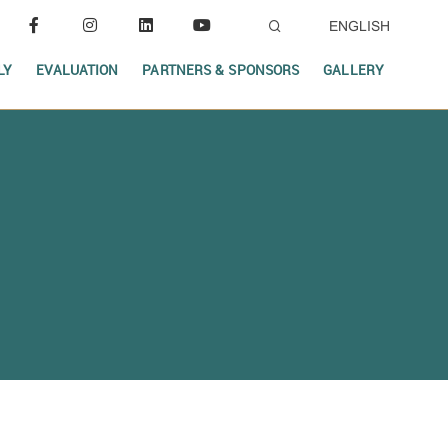
ENGLISH
LY
EVALUATION
PARTNERS & SPONSORS
GALLERY