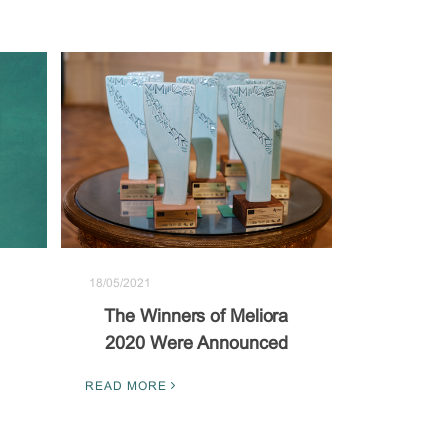
18/05/2021
The Winners of Meliora
2020 Were Announced
READ MORE