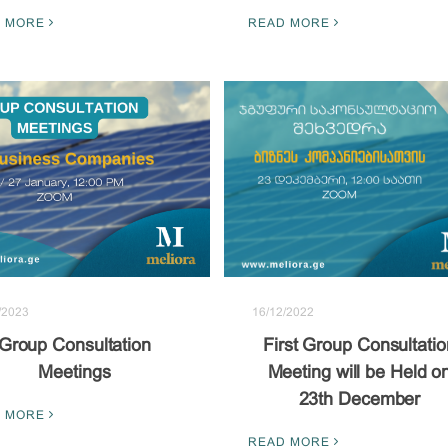
READ MORE
 MORE
/2023
16/12/2022
Group Consultation
First Group Consultatio
Meetings
Meeting will be Held o
23th December
 MORE
READ MORE