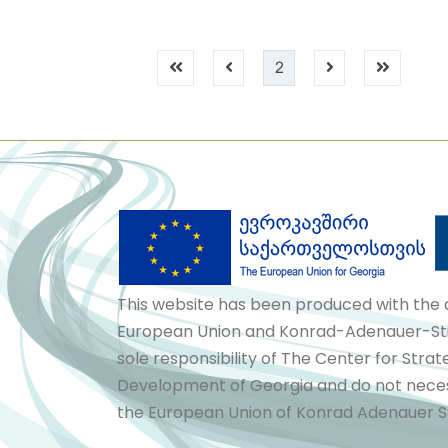
2
This website has been produced with the 
European Union and Konrad-Adenauer-Stif
sole responsibility of The Center for Stra
Development of Georgia and do not necess
the European Union of Konrad Adenauer St