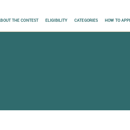
ABOUT THE CONTEST
ELIGIBILITY
CATEGORIES
HOW TO APP