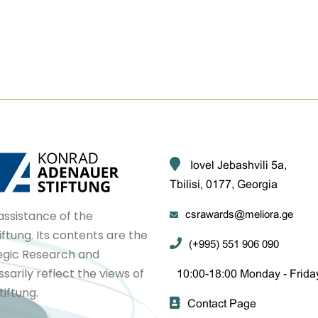
Iovel Jebashvili 5a,
Tbilisi, 0177, Georgia
assistance of the
csrawards@meliora.ge
tung. Its contents are the
(+995) 551 906 090
tegic Research and
arily reflect the views of
10:00-18:00 Monday - Frida
iftung.
Contact Page