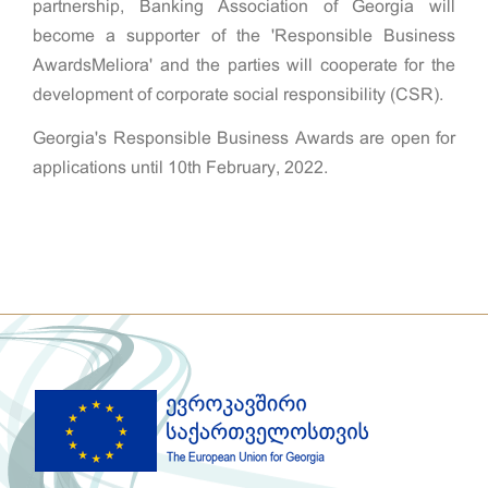
partnership, Banking Association of Georgia will
become a supporter of the 'Responsible Business
AwardsMeliora' and the parties will cooperate for the
development of corporate social responsibility (CSR).
Georgia's Responsible Business Awards are open for
applications until 10th February, 2022.