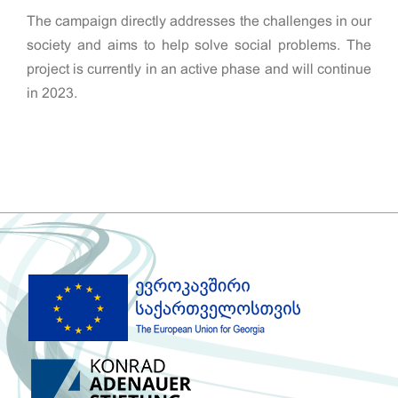
The campaign directly addresses the challenges in our
society and aims to help solve social problems. The
project is currently in an active phase and will continue
in 2023.