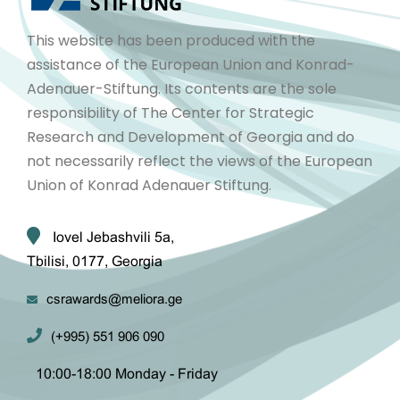
This website has been produced with the
assistance of the European Union and Konrad-
Adenauer-Stiftung. Its contents are the sole
responsibility of The Center for Strategic
Research and Development of Georgia and do
not necessarily reflect the views of the European
Union of Konrad Adenauer Stiftung.
Iovel Jebashvili 5a,
Tbilisi, 0177, Georgia
csrawards@meliora.ge
(+995) 551 906 090
10:00-18:00 Monday - Friday