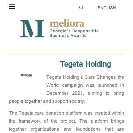
ENGLISH
ABOUT THE CONTEST
Home
2022
Supporting communities
ELIGIBILITY
CATEGORIES
Tegeta Holding
HOW TO APPLY
Tegeta Holding's Care Changes the
EVALUATION
World campaign was launched in
PARTNERS & SPONSORS
December 2021, aiming to bring
people together and support society.
GALLERY
The Tegeta.care donation platform was created within
the framework of the project. The platform brings
together organizations and foundations that are