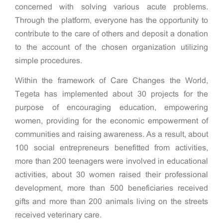
concerned with solving various acute problems.
Through the platform, everyone has the opportunity to
contribute to the care of others and deposit a donation
to the account of the chosen organization utilizing
simple procedures.
Within the framework of Care Changes the World,
Tegeta has implemented about 30 projects for the
purpose of encouraging education, empowering
women, providing for the economic empowerment of
communities and raising awareness. As a result, about
100 social entrepreneurs benefitted from activities,
more than 200 teenagers were involved in educational
activities, about 30 women raised their professional
development, more than 500 beneficiaries received
gifts and more than 200 animals living on the streets
received veterinary care.