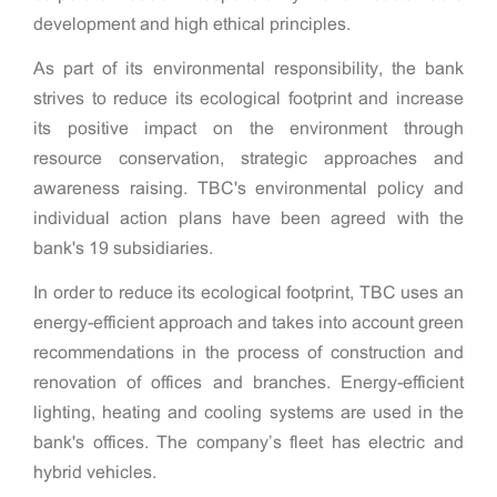
development and high ethical principles.
As part of its environmental responsibility, the bank
strives to reduce its ecological footprint and increase
its positive impact on the environment through
resource conservation, strategic approaches and
awareness raising. TBC's environmental policy and
individual action plans have been agreed with the
bank's 19 subsidiaries.
In order to reduce its ecological footprint, TBC uses an
energy-efficient approach and takes into account green
recommendations in the process of construction and
renovation of offices and branches. Energy-efficient
lighting, heating and cooling systems are used in the
bank's offices. The company’s fleet has electric and
hybrid vehicles.