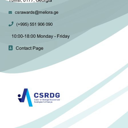
Tbilisi, 0177, Georgia
csrawards@meliora.ge
(+995) 551 906 090
10:00-18:00 Monday - Friday
Contact Page