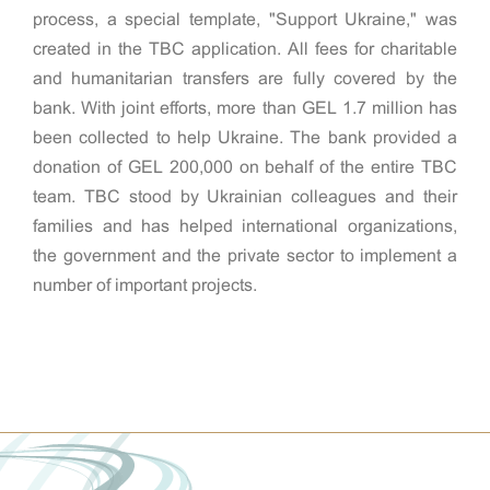
process, a special template, "Support Ukraine," was
created in the TBC application. All fees for charitable
and humanitarian transfers are fully covered by the
bank. With joint efforts, more than GEL 1.7 million has
been collected to help Ukraine. The bank provided a
donation of GEL 200,000 on behalf of the entire TBC
team. TBC stood by Ukrainian colleagues and their
families and has helped international organizations,
the government and the private sector to implement a
number of important projects.