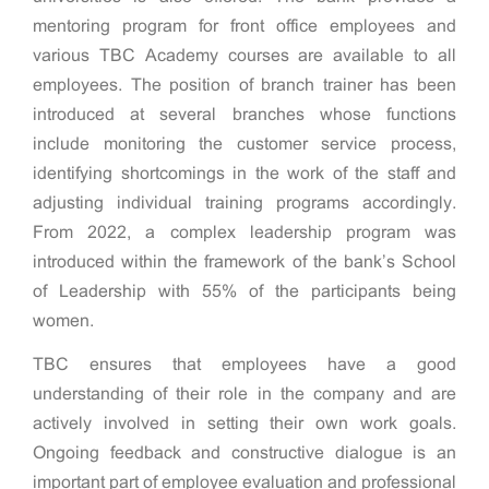
mentoring program for front office employees and
various TBC Academy courses are available to all
employees. The position of branch trainer has been
introduced at several branches whose functions
include monitoring the customer service process,
identifying shortcomings in the work of the staff and
adjusting individual training programs accordingly.
From 2022, a complex leadership program was
introduced within the framework of the bank’s School
of Leadership with 55% of the participants being
women.
TBC ensures that employees have a good
understanding of their role in the company and are
actively involved in setting their own work goals.
Ongoing feedback and constructive dialogue is an
important part of employee evaluation and professional