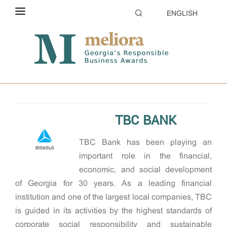
ENGLISH
ABOUT THE CONTEST
Home
2022
ELIGIBILITY
Responsible Large company of the Year
CATEGORIES
HOW TO APPLY
TBC BANK
EVALUATION
TBC Bank has been playing an
PARTNERS & SPONSORS
important role in the financial,
economic, and social development
GALLERY
of Georgia for 30 years. As a leading financial
institution and one of the largest local companies, TBC
is guided in its activities by the highest standards of
corporate social responsibility and sustainable