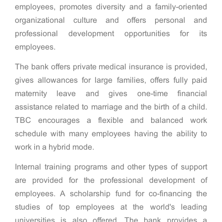
employees, promotes diversity and a family-oriented
organizational culture and offers personal and
professional development opportunities for its
employees.
The bank offers private medical insurance is provided,
gives allowances for large families, offers fully paid
maternity leave and gives one-time financial
assistance related to marriage and the birth of a child.
TBC encourages a flexible and balanced work
schedule with many employees having the ability to
work in a hybrid mode.
Internal training programs and other types of support
are provided for the professional development of
employees. A scholarship fund for co-financing the
studies of top employees at the world's leading
universities is also offered. The bank provides a