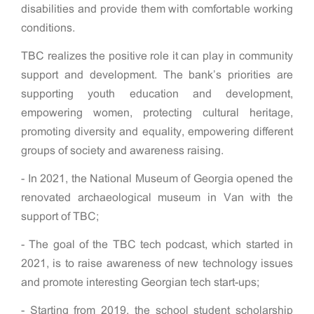
disabilities and provide them with comfortable working
conditions.
TBC realizes the positive role it can play in community
support and development. The bank’s priorities are
supporting youth education and development,
empowering women, protecting cultural heritage,
promoting diversity and equality, empowering different
groups of society and awareness raising.
- In 2021, the National Museum of Georgia opened the
renovated archaeological museum in Van with the
support of TBC;
- The goal of the TBC tech podcast, which started in
2021, is to raise awareness of new technology issues
and promote interesting Georgian tech start-ups;
- Starting from 2019, the school student scholarship