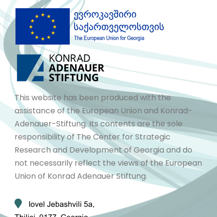
This website has been produced with the
assistance of the European Union and Konrad-
Adenauer-Stiftung. Its contents are the sole
responsibility of The Center for Strategic
Research and Development of Georgia and do
not necessarily reflect the views of the European
Union of Konrad Adenauer Stiftung.
Iovel Jebashvili 5a,