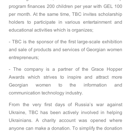
program finances 200 children per year with GEL 100
per month. At the same time, TBC invites scholarship
holders to participate in various entertainment and
educational activities which is organizes;
- TBC is the sponsor of the first large-scale exhibition
and sale of products and services of Georgian women
entrepreneurs;
- The company is a partner of the Grace Hopper
Awards which strives to inspire and attract more
Georgian women to the information and
communication technology industry.
From the very first days of Russia’s war against
Ukraine, TBC has been actively involved in helping
Ukrainians. A charity account was opened where
anyone can make a donation. To simplify the donation