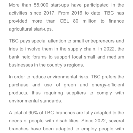
More than 55,000 start-ups have participated in the
activities since 2017. From 2016 to date, TBC has
provided more than GEL 80 million to finance
agricultural start-ups.
TBC pays special attention to small entrepreneurs and
tries to involve them in the supply chain. In 2022, the
bank held forums to support local small and medium
businesses in the country’s regions.
In order to reduce environmental risks, TBC prefers the
purchase and use of green and energy-efficient
products, thus requiring suppliers to comply with
environmental standards.
A total of 90% of TBC branches are fully adapted to the
needs of people with disabilities. Since 2022, several
branches have been adapted to employ people with