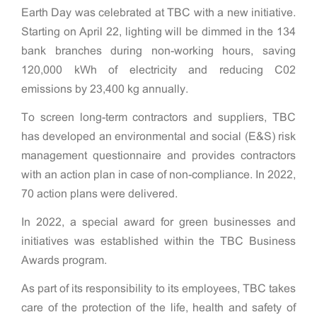
Earth Day was celebrated at TBC with a new initiative.
Starting on April 22, lighting will be dimmed in the 134
bank branches during non-working hours, saving
120,000 kWh of electricity and reducing C02
emissions by 23,400 kg annually.
To screen long-term contractors and suppliers, TBC
has developed an environmental and social (E&S) risk
management questionnaire and provides contractors
with an action plan in case of non-compliance. In 2022,
70 action plans were delivered.
In 2022, a special award for green businesses and
initiatives was established within the TBC Business
Awards program.
As part of its responsibility to its employees, TBC takes
care of the protection of the life, health and safety of