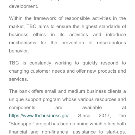
development.
Within the framework of responsible activities in the
market, TBC aims to ensure the highest standards of
business ethics in its activities and introduce
mechanisms for the prevention of unscrupulous
behavior.
TBC is constantly working to quickly respond to
changing customer needs and offer new products and
services.
The bank offers small and medium business clients a
unique support program whose various resources and
components are available at
https://www.tbcbusiness.ge/
. Since 2017, the
“Startupper” project has been running which offers both
financial and non-financial assistance to start-ups.