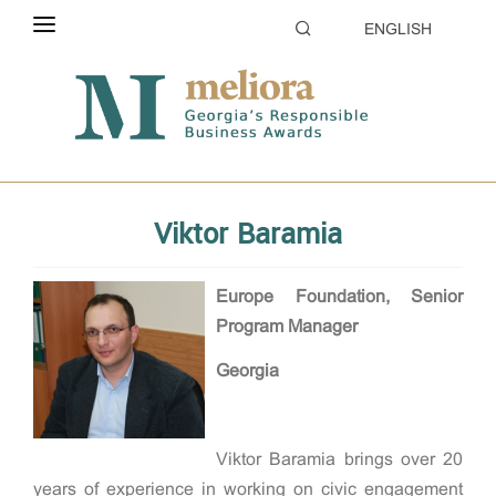
ENGLISH
ABOUT THE CONTEST
Home
Evaluation
Jury
ELIGIBILITY
CATEGORIES
Viktor Baramia
HOW TO APPLY
EVALUATION
Europe Foundation, Senior
Program Manager
PARTNERS & SPONSORS
Georgia
GALLERY
Viktor Baramia brings over 20
years of experience in working on civic engagement