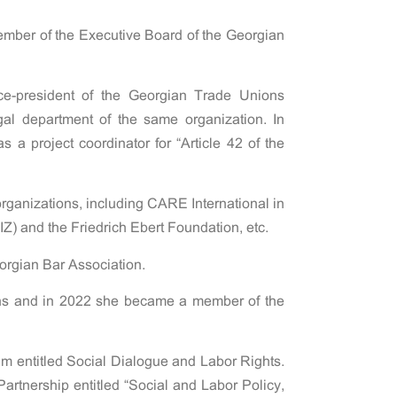
ember of the Executive Board of the Georgian
e-president of the Georgian Trade Unions
al department of the same organization. In
 a project coordinator for “Article 42 of the
organizations, including CARE International in
) and the Friedrich Ebert Foundation, etc.
orgian Bar Association.
ons and in 2022 she became a member of the
um entitled Social Dialogue and Labor Rights.
Partnership entitled “Social and Labor Policy,