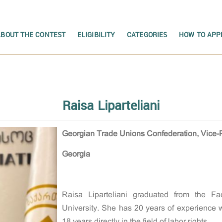
ABOUT THE CONTEST
ELIGIBILITY
CATEGORIES
HOW TO APP
Raisa Liparteliani
Georgian Trade Unions Confederation, Vice-
Georgia
Raisa Liparteliani graduated from the Fa
University. She has 20 years of experience wo
18 years directly in the field of labor rights.