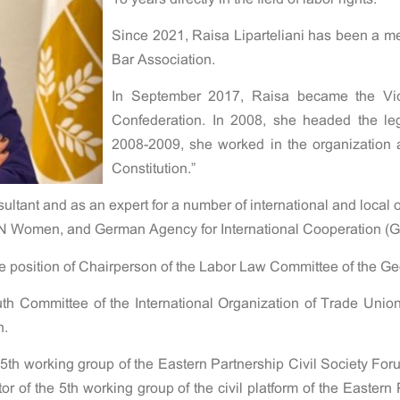
Since 2021, Raisa Liparteliani has been a m
Bar Association.
In September 2017, Raisa became the Vic
Confederation. In 2008, she headed the leg
2008-2009, she worked in the organization as
Constitution.”
ltant and as an expert for a number of international and local 
N Women, and German Agency for International Cooperation (GIZ
he position of Chairperson of the Labor Law Committee of the Ge
th Committee of the International Organization of Trade Uni
n.
 5th working group of the Eastern Partnership Civil Society For
 of the 5th working group of the civil platform of the Eastern 