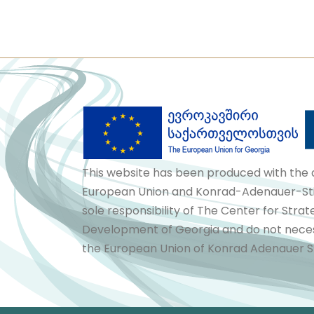
This website has been produced with the 
European Union and Konrad-Adenauer-Stif
sole responsibility of The Center for Stra
Development of Georgia and do not necess
the European Union of Konrad Adenauer St