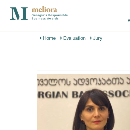
Home
Evaluation
Jury