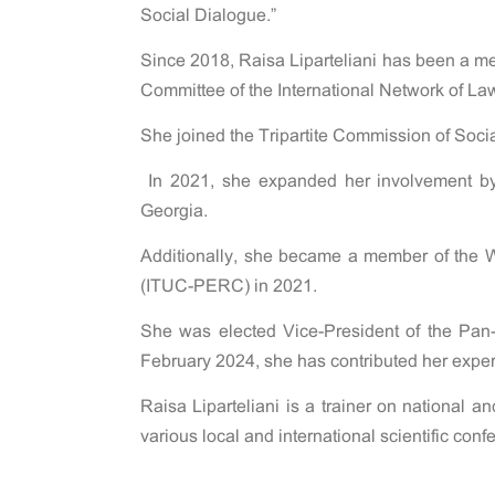
Social Dialogue.”
Since 2018, Raisa Liparteliani has been a m
Committee of the International Network of L
She joined the Tripartite Commission of Socia
In 2021, she expanded her involvement by 
Georgia.
Additionally, she became a member of the 
(ITUC-PERC) in 2021.
She was elected Vice-President of the Pan
February 2024, she has contributed her exp
Raisa Liparteliani is a trainer on national a
various local and international scientific co