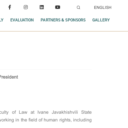
ENGLISH
LY
EVALUATION
PARTNERS & SPONSORS
GALLERY
President
culty of Law at Ivane Javakhishvili State
rking in the field of human rights, including