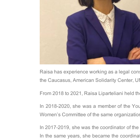
Raisa has experience working as a legal consu
the Caucasus, American Solidarity Center, U
From 2018 to 2021, Raisa Liparteliani held t
In 2018-2020, she was a member of the You
Women’s Committee of the same organizatio
In 2017-2019, she was the coordinator of the
In the same years, she became the coordinator