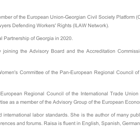
ember of the European Union-Georgian Civil Society Platform 
awyers Defending Workers' Rights (ILAW Network).
l Partnership of Georgia in 2020.
joining the Advisory Board and the Accreditation Commissi
Women's Committee of the Pan-European Regional Council of t
-European Regional Council of the International Trade Unio
ertise as a member of the Advisory Group of the European Eco
nd international labor standards. She is the author of many pub
nferences and forums. Raisa is fluent in English, Spanish, Germa