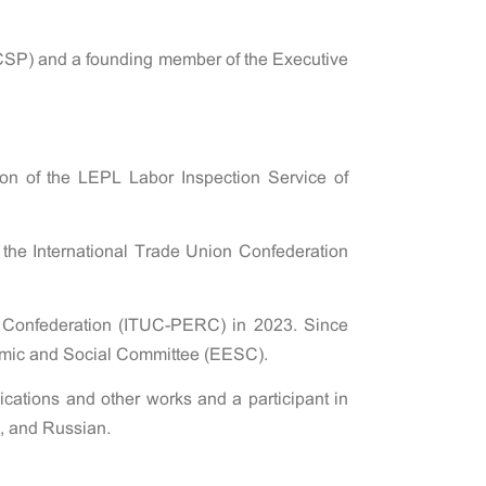
(CSP) and a founding member of the Executive
on of the LEPL Labor Inspection Service of
he International Trade Union Confederation
n Confederation (ITUC-PERC) in 2023. Since
nomic and Social Committee (EESC).
lications and other works and a participant in
n, and Russian.