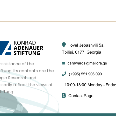
Iovel Jebashvili 5a,
Tbilisi, 0177, Georgia
assistance of the
csrawards@meliora.ge
tung. Its contents are the
(+995) 551 906 090
tegic Research and
arily reflect the views of
10:00-18:00 Monday - Frida
iftung.
Contact Page