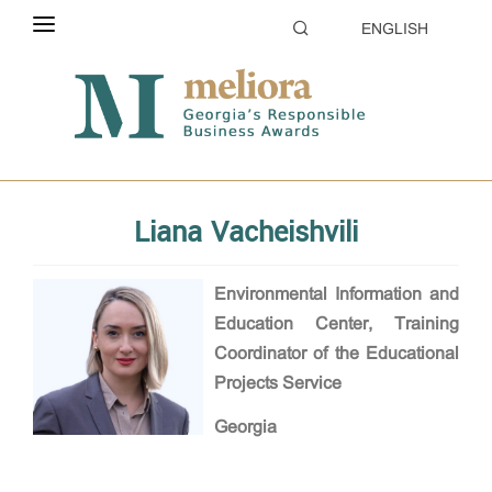
ENGLISH
ABOUT THE CONTEST
Home
Evaluation
Jury
ELIGIBILITY
CATEGORIES
Liana Vacheishvili
HOW TO APPLY
EVALUATION
Environmental Information and
Education Center, Training
PARTNERS & SPONSORS
Coordinator of the Educational
Projects Service
GALLERY
Georgia