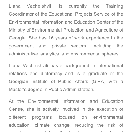
Liana Vacheishvili is currently the Training
Coordinator of the Educational Projects Service of the
Environmental Information and Education Center of the
Ministry of Environmental Protection and Agriculture of
Georgia. She has 16 years of work experience in the
government and private sectors, including the
administrative, analytical and environmental spheres.
Liana Vacheishvili has a background in international
relations and diplomacy and is a graduate of the
Georgian Institute of Public Affairs (GIPA) with a
Master’s degree in Public Administration.
At the Environmental Information and Education
Centre, she is actively involved in the execution of
different programs focused on environmental
education, climate change, reducing the risk of