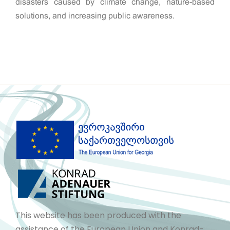
disasters caused by climate change, nature-based
solutions, and increasing public awareness.
This website has been produced with the
assistance of the European Union and Konrad-