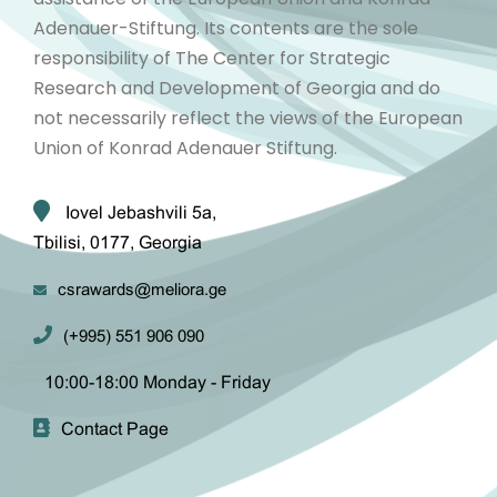
Adenauer-Stiftung. Its contents are the sole
responsibility of The Center for Strategic
Research and Development of Georgia and do
not necessarily reflect the views of the European
Union of Konrad Adenauer Stiftung.
Iovel Jebashvili 5a,
Tbilisi, 0177, Georgia
csrawards@meliora.ge
(+995) 551 906 090
10:00-18:00 Monday - Friday
Contact Page