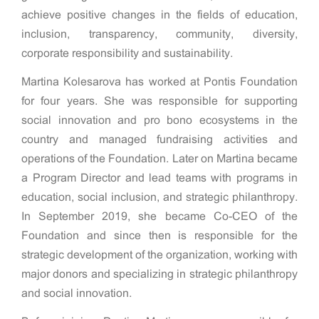
achieve positive changes in the fields of education,
inclusion, transparency, community, diversity,
corporate responsibility and sustainability.
Martina Kolesarova has worked at Pontis Foundation
for four years. She was responsible for supporting
social innovation and pro bono ecosystems in the
country and managed fundraising activities and
operations of the Foundation. Later on Martina became
a Program Director and lead teams with programs in
education, social inclusion, and strategic philanthropy.
In September 2019, she became Co-CEO of the
Foundation and since then is responsible for the
strategic development of the organization, working with
major donors and specializing in strategic philanthropy
and social innovation.