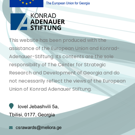
This website has been produced with the
assistance of the European Union and Konrad-
Adenauer-Stiftung. Its contents are the sole
responsibility of The Center for Strategic
Research and Development of Georgia and do
not necessarily reflect the views of the European
Union of Konrad Adenauer Stiftung.
Iovel Jebashvili 5a,
Tbilisi, 0177, Georgia
csrawards@meliora.ge