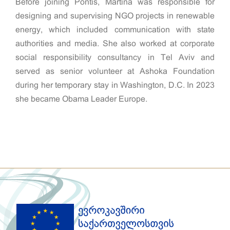
Before joining Pontis, Martina was responsible for
designing and supervising NGO projects in renewable
energy, which included communication with state
authorities and media. She also worked at corporate
social responsibility consultancy in Tel Aviv and
served as senior volunteer at Ashoka Foundation
during her temporary stay in Washington, D.C. In 2023
she became Obama Leader Europe.