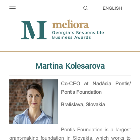
ENGLISH
ABOUT THE CONTEST
Home
Evaluation
Jury
ELIGIBILITY
CATEGORIES
Martina Kolesarova
HOW TO APPLY
EVALUATION
Co-CEO at Nadácia Pontis/
Pontis Foundation
PARTNERS & SPONSORS
Bratislava, Slovakia
GALLERY
Pontis Foundation is a largest
grant-making foundation in Slovakia, which works to