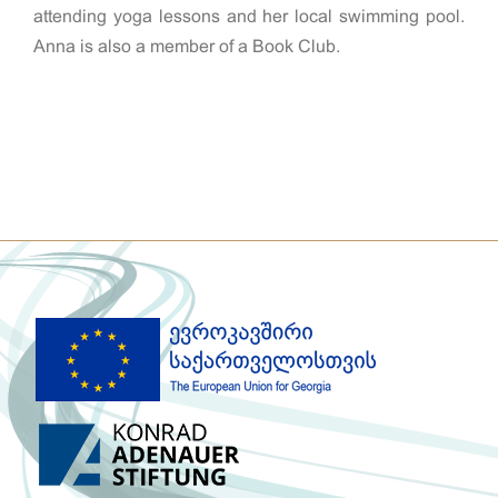
attending yoga lessons and her local swimming pool.
Anna is also a member of a Book Club.