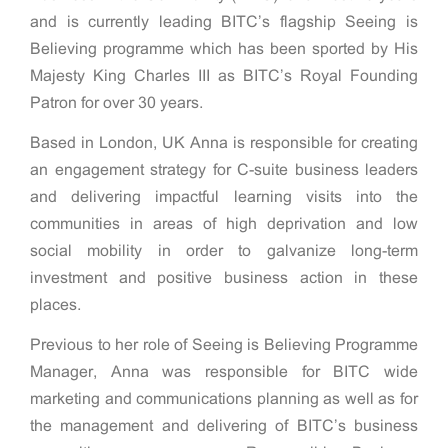
and is currently leading BITC’s flagship Seeing is
Believing programme which has been sported by His
Majesty King Charles III as BITC’s Royal Founding
Patron for over 30 years.
Based in London, UK Anna is responsible for creating
an engagement strategy for C-suite business leaders
and delivering impactful learning visits into the
communities in areas of high deprivation and low
social mobility in order to galvanize long-term
investment and positive business action in these
places.
Previous to her role of Seeing is Believing Programme
Manager, Anna was responsible for BITC wide
marketing and communications planning as well as for
the management and delivering of BITC’s business