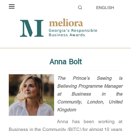
ENGLISH
ABOUT THE CONTEST
Home
Evaluation
Jury
ELIGIBILITY
CATEGORIES
Anna Bolt
HOW TO APPLY
EVALUATION
The Prince’s Seeing is
Believing Programme Manager
PARTNERS & SPONSORS
at Business in the
Community,
London, United
GALLERY
Kingdom
Anna has been working at
Business in the Community (BITC) for almost 10 years