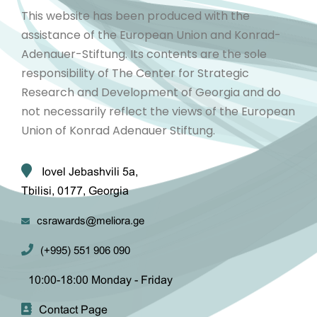
This website has been produced with the
assistance of the European Union and Konrad-
Adenauer-Stiftung. Its contents are the sole
responsibility of The Center for Strategic
Research and Development of Georgia and do
not necessarily reflect the views of the European
Union of Konrad Adenauer Stiftung.
Iovel Jebashvili 5a,
Tbilisi, 0177, Georgia
csrawards@meliora.ge
(+995) 551 906 090
10:00-18:00 Monday - Friday
Contact Page