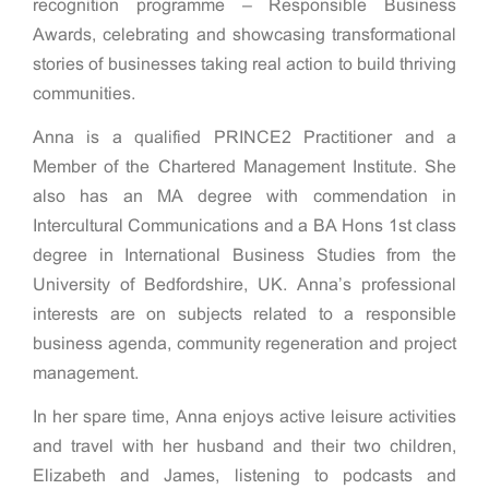
recognition programme – Responsible Business
Awards, celebrating and showcasing transformational
stories of businesses taking real action to build thriving
communities.
Anna is a qualified PRINCE2 Practitioner and a
Member of the Chartered Management Institute. She
also has an MA degree with commendation in
Intercultural Communications and a BA Hons 1st class
degree in International Business Studies from the
University of Bedfordshire, UK. Anna’s professional
interests are on subjects related to a responsible
business agenda, community regeneration and project
management.
In her spare time, Anna enjoys active leisure activities
and travel with her husband and their two children,
Elizabeth and James, listening to podcasts and