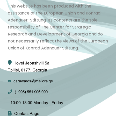
This website has been produced with the
assistance of the European Union and Konrad-
Adenauer-Stiftung. Its contents are the sole
responsibility of The Center for Strategic
Research and Development of Georgia and do
not necessarily reflect the views of the European
Union of Konrad Adenauer Stiftung.
Iovel Jebashvili 5a,
Tbilisi, 0177, Georgia
csrawards@meliora.ge
(+995) 551 906 090
10:00-18:00 Monday - Friday
Contact Page