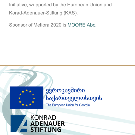
Initiative, wupported by the European Union and
Korad-Adenauer-Stiftung (KAS).
Sponsor of Meliora 2020 is
MOORE Abc.