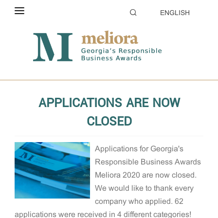
ENGLISH
ABOUT THE CONTEST
Home
About the Contest
News
ELIGIBILITY
CATEGORIES
APPLICATIONS ARE NOW
HOW TO APPLY
CLOSED
EVALUATION
Applications for Georgia's
PARTNERS & SPONSORS
Responsible Business Awards
GALLERY
Meliora 2020 are now closed.
We would like to thank every
company who applied. 62
applications were received in 4 different categories!