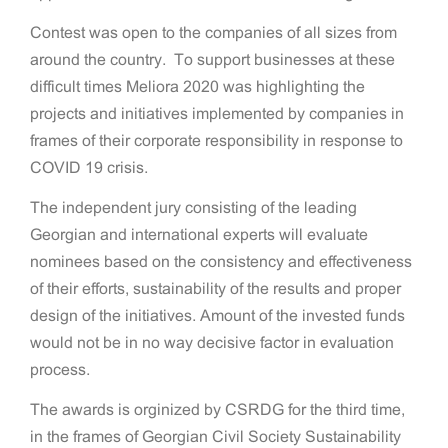
Contest was open to the companies of all sizes from
around the country. To support businesses at these
difficult times Meliora 2020 was highlighting the
projects and initiatives implemented by companies in
frames of their corporate responsibility in response to
COVID 19 crisis.
The independent jury consisting of the leading
Georgian and international experts will evaluate
nominees based on the consistency and effectiveness
of their efforts, sustainability of the results and proper
design of the initiatives. Amount of the invested funds
would not be in no way decisive factor in evaluation
process.
The awards is orginized by CSRDG for the third time,
in the frames of Georgian Civil Society Sustainability