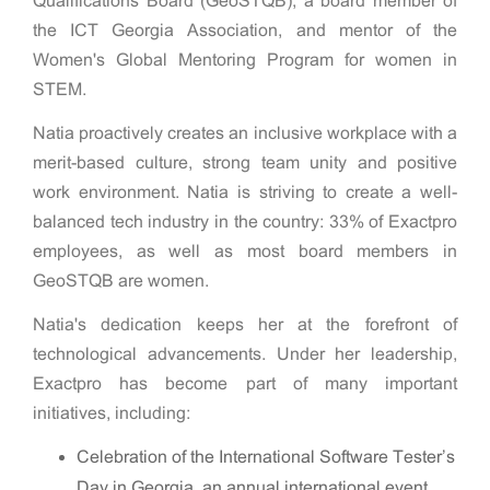
Qualifications Board (GeoSTQB), a board member of
the ICT Georgia Association, and mentor of the
Women's Global Mentoring Program for women in
STEM.
Natia proactively creates an inclusive workplace with a
merit-based culture, strong team unity and positive
work environment. Natia is striving to create a well-
balanced tech industry in the country: 33% of Exactpro
employees, as well as most board members in
GeoSTQB are women.
Natia's dedication keeps her at the forefront of
technological advancements. Under her leadership,
Exactpro has become part of many important
initiatives, including:
Celebration of the International Software Tester’s
Day in Georgia, an annual international event