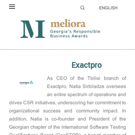
ENGLISH
ABOUT THE CONTEST
Home
2024
CSR manager of the year
ELIGIBILITY
CATEGORIES
Exactpro
HOW TO APPLY
As CEO of the Tbilisi branch of
EVALUATION
Exactpro, Natia Sirbiladze oversees
PARTNERS & SPONSORS
an entire spectrum of operations and
drives CSR initiatives, underscoring her commitment to
GALLERY
organizational success and community impact. In
addition, Natia is co-founder and President of the
Georgian chapter of the International Software Testing