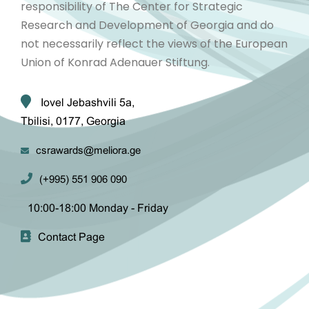
responsibility of The Center for Strategic
Research and Development of Georgia and do
not necessarily reflect the views of the European
Union of Konrad Adenauer Stiftung.
Iovel Jebashvili 5a,
Tbilisi, 0177, Georgia
csrawards@meliora.ge
(+995) 551 906 090
10:00-18:00 Monday - Friday
Contact Page