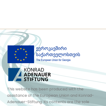
This website has been produced with the
assistance of the European Union and Konrad-
Adenauer-Stiftung. Its contents are the sole