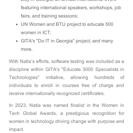
featuring international speakers, workshops, job
fairs, and training sessions;
UN Women and BTU project to educate 500
women in ICT;
GITA's "Do IT in Georgia" project, and many
more.
With Natia’s efforts, software testing was included as a
discipline within GITA's "Educate 3000 Specialists in
Technologies" initiative, allowing hundreds of
individuals to enroll in courses free of charge and
receive internationally recognized certificates.
In 2023, Natia was named finalist in the Women in
Tech Global Awards, a prestigious recognition for
women in technology driving change with purpose and
impact.