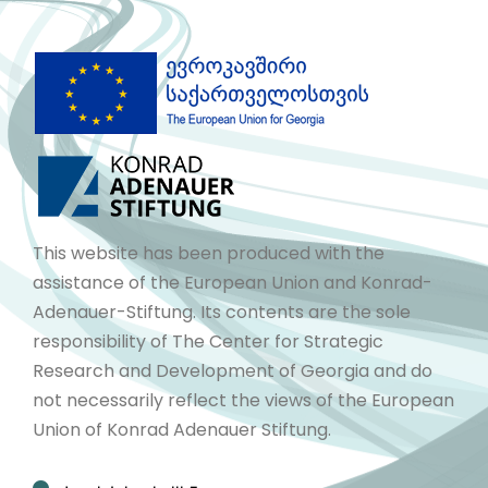
This website has been produced with the
assistance of the European Union and Konrad-
Adenauer-Stiftung. Its contents are the sole
responsibility of The Center for Strategic
Research and Development of Georgia and do
not necessarily reflect the views of the European
Union of Konrad Adenauer Stiftung.