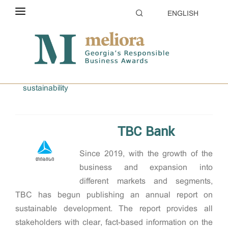
ENGLISH
ABOUT THE CONTEST
Home
2024
ELIGIBILITY
Transparency and Reporting on CSR and corporate
sustainability
CATEGORIES
HOW TO APPLY
TBC Bank
EVALUATION
Since 2019, with the growth of the
PARTNERS & SPONSORS
business and expansion into
GALLERY
different markets and segments,
TBC has begun publishing an annual report on
sustainable development. The report provides all
stakeholders with clear, fact-based information on the