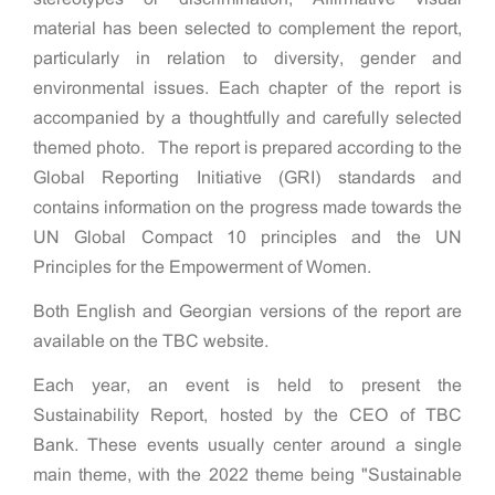
material has been selected to complement the report,
particularly in relation to diversity, gender and
environmental issues. Each chapter of the report is
accompanied by a thoughtfully and carefully selected
themed photo. The report is prepared according to the
Global Reporting Initiative (GRI) standards and
contains information on the progress made towards the
UN Global Compact 10 principles and the UN
Principles for the Empowerment of Women.
Both English and Georgian versions of the report are
available on the TBC website.
Each year, an event is held to present the
Sustainability Report, hosted by the CEO of TBC
Bank. These events usually center around a single
main theme, with the 2022 theme being "Sustainable