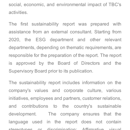
social, economic, and environmental impact of TBC's
activities.
The first sustainability report was prepared with
assistance from an external consultant. Starting from
2020, the ESG department and other relevant
departments, depending on thematic requirements, are
responsible for the preparation of the report. The report
is approved by the Board of Directors and the
Supervisory Board prior to its publication.
The sustainability report includes information on the
company's values and corporate culture, various
initiatives, employees and partners, customer relations,
and contributions to the country's sustainable
development. The company ensures that the
language used in the report does not contain
stereotypes or discrimination; Affirmative visual