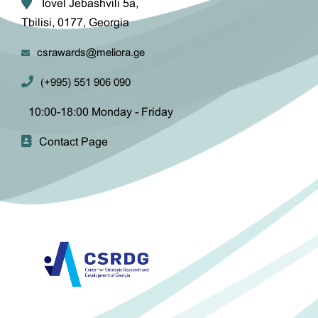
Iovel Jebashvili 5a,
Tbilisi, 0177, Georgia
csrawards@meliora.ge
(+995) 551 906 090
10:00-18:00 Monday - Friday
Contact Page