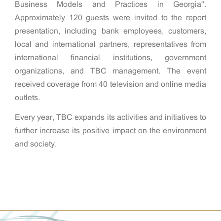
Business Models and Practices in Georgia".
Approximately 120 guests were invited to the report
presentation, including bank employees, customers,
local and international partners, representatives from
international financial institutions, government
organizations, and TBC management. The event
received coverage from 40 television and online media
outlets.
Every year, TBC expands its activities and initiatives to
further increase its positive impact on the environment
and society.