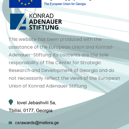
This website has been produced with the
assistance of the European Union and Konrad-
Adenauer-Stiftung. Its contents are the sole
responsibility of The Center for Strategic
Research and Development of Georgia and do
not necessarily reflect the views of the European
Union of Konrad Adenauer Stiftung.
Iovel Jebashvili 5a,
Tbilisi, 0177, Georgia
csrawards@meliora.ge