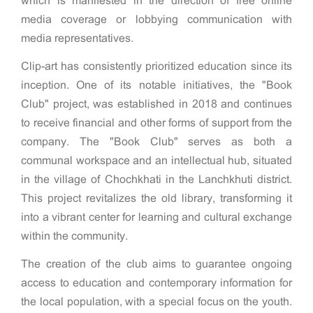
which is manifested in the direction of free online
media coverage or lobbying communication with
media representatives.
Clip-art has consistently prioritized education since its
inception. One of its notable initiatives, the "Book
Club" project, was established in 2018 and continues
to receive financial and other forms of support from the
company. The "Book Club" serves as both a
communal workspace and an intellectual hub, situated
in the village of Chochkhati in the Lanchkhuti district.
This project revitalizes the old library, transforming it
into a vibrant center for learning and cultural exchange
within the community.
The creation of the club aims to guarantee ongoing
access to education and contemporary information for
the local population, with a special focus on the youth.