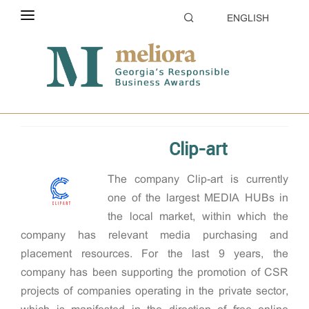
ENGLISH
ABOUT THE CONTEST
Home
2024
Supporting communities
ELIGIBILITY
CATEGORIES
Clip-art
HOW TO APPLY
The company Clip-art is currently
EVALUATION
one of the largest MEDIA HUBs in
PARTNERS & SPONSORS
the local market, within which the
company has relevant media purchasing and
GALLERY
placement resources. For the last 9 years, the
company has been supporting the promotion of CSR
projects of companies operating in the private sector,