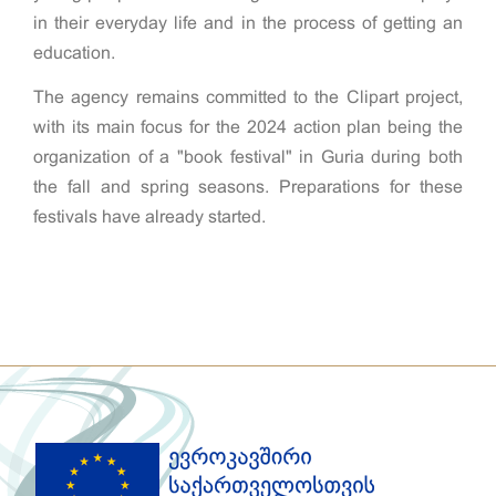
in their everyday life and in the process of getting an
education.
The agency remains committed to the Clipart project,
with its main focus for the 2024 action plan being the
organization of a "book festival" in Guria during both
the fall and spring seasons. Preparations for these
festivals have already started.