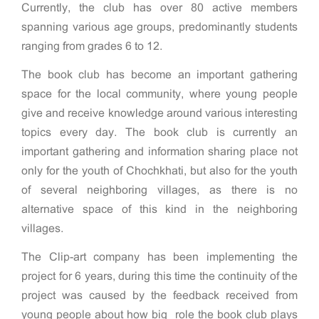
Currently, the club has over 80 active members
spanning various age groups, predominantly students
ranging from grades 6 to 12.
The book club has become an important gathering
space for the local community, where young people
give and receive knowledge around various interesting
topics every day. The book club is currently an
important gathering and information sharing place not
only for the youth of Chochkhati, but also for the youth
of several neighboring villages, as there is no
alternative space of this kind in the neighboring
villages.
The Clip-art company has been implementing the
project for 6 years, during this time the continuity of the
project was caused by the feedback received from
young people about how big role the book club plays