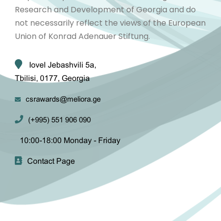
Research and Development of Georgia and do
not necessarily reflect the views of the European
Union of Konrad Adenauer Stiftung.
Iovel Jebashvili 5a,
Tbilisi, 0177, Georgia
csrawards@meliora.ge
(+995) 551 906 090
10:00-18:00 Monday - Friday
Contact Page