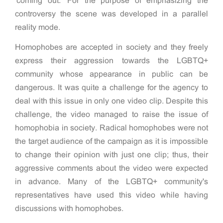
'coming out.' For the purpose of emphasizing the
controversy the scene was developed in a parallel
reality mode.
Homophobes are accepted in society and they freely
express their aggression towards the LGBTQ+
community whose appearance in public can be
dangerous. It was quite a challenge for the agency to
deal with this issue in only one video clip. Despite this
challenge, the video managed to raise the issue of
homophobia in society. Radical homophobes were not
the target audience of the campaign as it is impossible
to change their opinion with just one clip; thus, their
aggressive comments about the video were expected
in advance. Many of the LGBTQ+ community's
representatives have used this video while having
discussions with homophobes.