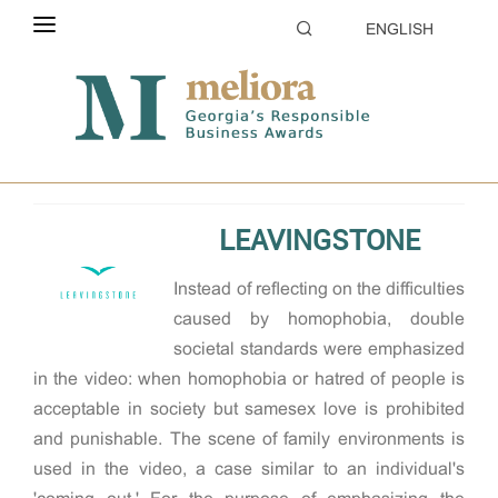
ENGLISH
ABOUT THE CONTEST
Home
2018
Creative CSR
ELIGIBILITY
CATEGORIES
LEAVINGSTONE
HOW TO APPLY
Instead of reecting on the difculties
EVALUATION
caused by homophobia, double
PARTNERS & SPONSORS
societal standards were emphasized
in the video: when homophobia or hatred of people is
GALLERY
acceptable in society but samesex love is prohibited
and punishable. The scene of family environments is
used in the video, a case similar to an individual's