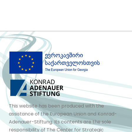
This website has been produced with the
assistance of the European Union and Konrad-
Adenauer-Stiftung. Its contents are the sole
responsibility of The Center for Strategic