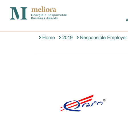
Home
2019
Responsible Employer