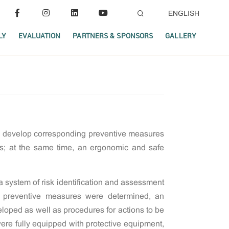
ENGLISH
LY
EVALUATION
PARTNERS & SPONSORS
GALLERY
nd develop corresponding preventive measures
nts; at the same time, an ergonomic and safe
system of risk identification and assessment
t preventive measures were determined, an
eloped as well as procedures for actions to be
ere fully equipped with protective equipment,