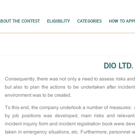
ABOUT THE CONTEST
ELIGIBILITY
CATEGORIES
HOW TO APP
DIO LTD.
Consequently, there was not only a need to assess risks a
but also to plan the actions to be undertaken after incide
environment was to be created.
To this end, the company undertook a number of measures: a 
by job positions was developed, main risks and relevan
incident inquiry form and incident registration book were dev
taken in emergency situations, etc. Furthermore, personnel w