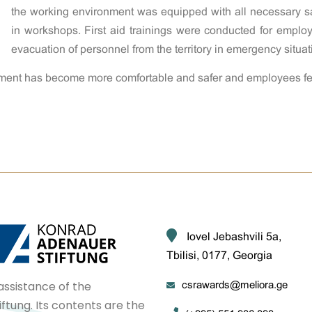
the working environment was equipped with all necessary saf
in workshops. First aid trainings were conducted for empl
evacuation of personnel from the territory in emergency situat
ronment has become more comfortable and safer and employees fee
Iovel Jebashvili 5a,
Tbilisi, 0177, Georgia
assistance of the
csrawards@meliora.ge
tung. Its contents are the