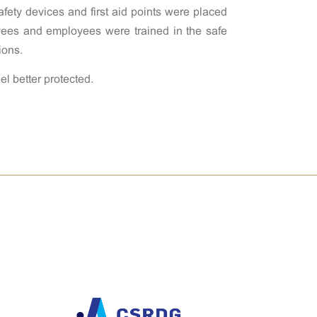
ety devices and first aid points were placed
oyees and employees were trained in the safe
ions.
l better protected.