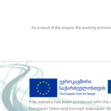
As a result of the project, the working envi
This website has been produced with the 
European Union and Konrad-Adenauer-Stif